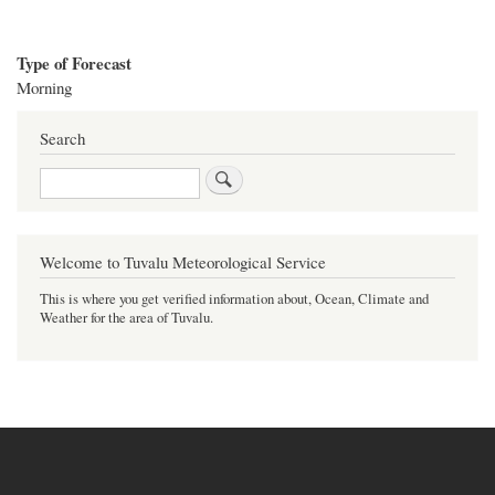
Type of Forecast
Morning
Search
Search
Welcome to Tuvalu Meteorological Service
This is where you get verified information about, Ocean, Climate and
Weather for the area of Tuvalu.