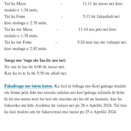
Tai ka Masa - 11
:11 ite taeao nei kise
malalo e 1.34 mita.
Tai ka Fonu -
5:13 ite fakaafiafi nei
kise maluga e 2.78 mita.
Tai ka toe Masa -
11:14 ma poo nei kise
malalo e 1.38 mita.
Tai ka toe Fonu -
5:24
mai tua ote valuapo nei
kise maluga e 2.92 mita.
Saega mo ‘toga ote laa ite aso nei:
Ne sae te laa ite 6:06 ite taeao nei.
Kae ka to te la ite 5:56 ite afiafi nei.
Fakailoaga mo tatou katoa
:
K
a lasi te lofiaga mo Koo’gakoga malalo
ote fenua pela foki mo taisala salalau mo koo’gakoga tafatafa ki feitu
ki tai mo namo mai tai
lasi
ote
masina
nei
ko oti ne kamata
, kae ka
fakasoko atu kite Aso
lima ite vaiaso nei po 26
o
Apelila 2024
.
Tai lasi
ka lasi malosi atu ite
fakavaveao ma taeao
po
25
o Apelila 2024.