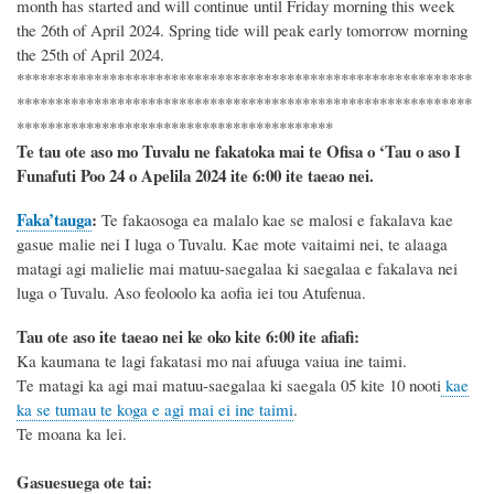
month has started
and will continue until
Friday morning this week
the
26th
of
April 2024
.
Spring tide will peak
early tomorrow morning
the
25th
of April 2024.
***********************************************************
***********************************************************
*****************************************
Te tau ote aso mo Tuvalu ne fakatoka mai te Ofisa o ‘Tau o aso I
Funafuti Poo
24 o Apelila 2024
ite 6
:
00 ite taeao nei.
Faka’tauga
:
Te
fakaosoga ea malalo kae se malosi e fakalava kae
gasue malie nei I luga o Tuvalu. Kae mote vaitaimi nei, te alaaga
matagi agi malielie mai matuu-saegalaa ki saegalaa e fakalava nei
luga o Tuvalu.
Aso
feoloolo ka aofia iei tou Atufenua
.
Tau ote aso ite taeao nei ke oko kite 6
:
00 ite afiafi:
Ka kaumana te lagi fakatasi mo nai afuuga vaiua ine taimi.
T
e matagi ka agi mai
matuu-
saegalaa
ki saegala
05 kite
10
nooti
kae
ka se tumau te koga e agi mai ei ine taimi
.
Te moana ka lei.
Gasuesuega ote tai: