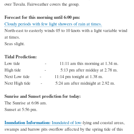
over Tuvalu. Fairweather
covers
the group
.
Forecast for this
morning
until 6
:00
p
m:
Cloudy periods with few light showers of rain at times.
North-east to easterly
winds 05 to
10
knots
with a light variable wind
at times
.
Seas
slight
.
Tidal Prediction:
Low tide -
11:11 am this morning at 1.34 m.
High tide - 5:13 pm after midday at 2.78 m.
Next
Low
tide
- 11:14 pm tonight at 1.38 m.
Next
High
tide
-
5:24 am after midnight at 2.92 m.
Sunrise and Sunset prediction for today:
The
Sunrise at
6:06
am.
Sunset at
5:56
pm.
Inundation Information:
Inundated of low
-
lying and coastal areas,
swamps and barrow pits overflow affected by
the spring tide of this