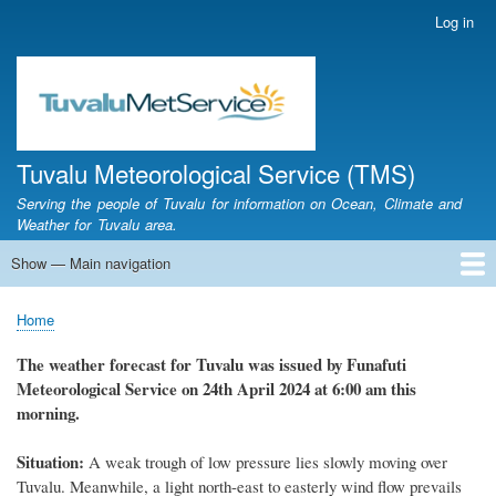
Skip
Log in
User
to
account
main
menu
content
Tuvalu Meteorological Service (TMS)
Serving the people of Tuvalu for information on Ocean, Climate and
Weather for Tuvalu area.
Show — Main navigation
Main
navigation
Home
Calendar of Events
Glossary
Home
Breadcrumb
The weather
forecast for Tuvalu
was
issued
by
Funafuti
Meteorological Service
on 24th April 2024
at 6
:
00 am this
morning.
Situation:
A
weak trough of low pressure lies slowly moving over
Tuvalu. Meanwhile, a light north-east to easterly wind flow prevails