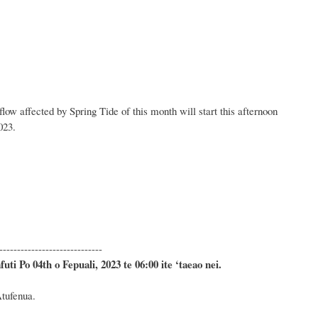
low affected by Spring Tide of this month will start this afternoon
023.
ay:
-----------------------------
ti Po 04th o Fepuali, 2023 te 06:00 ite ‘taeao nei.
Atufenua.