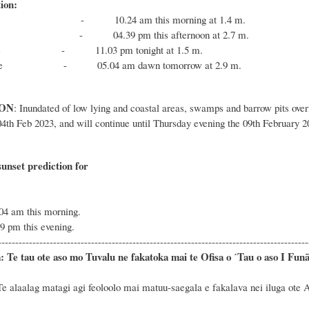
ion:
e - 10.24 am this morning at 1.4 m.
e - 04.39 pm this afternoon at 2.7 m.
tide - 11.03 pm tonight at 1.5 m.
 tide - 05.04 am dawn tomorrow at 2.9 m.
ON
: Inundated of low lying and coastal areas, swamps and barrow pits overf
04th Feb 2023, and will continue until Thursday evening the 09th February 2
unset prediction for
tod
.04 am this morning.
29 pm this evening.
------------------------------------------------------------------------------------------
:
Te tau
ote aso mo Tuvalu ne fakatoka mai te Ofisa o ˊTau o aso I Funāfu
e alaalag matagi agi feoloolo mai matuu-saegala e fakalava nei iluga ote 