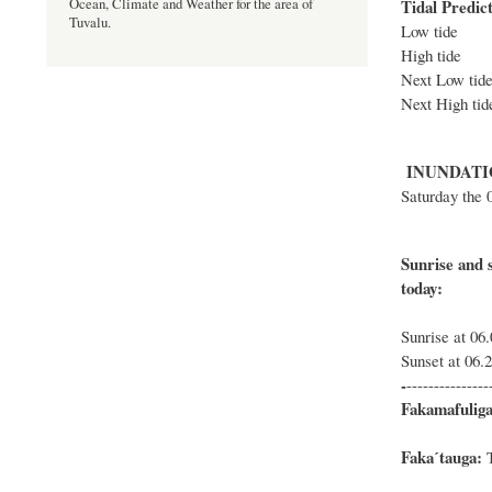
Tidal Predict
Ocean, Climate and Weather for the area of
Tuvalu.
Low tid
High tid
Next Low 
Next High
INUNDATI
Saturday the 
Sunrise and s
Sunrise at 06
Sunset at 06.
-
---------------
Fakamafuliga
Fakaˊtauga:
T