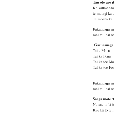
Tau ote aso it
Ka kaumanaa 
te matagi ka a
Te moana ka f
Fakailoaga m
mai tai lasi o
Gasuesuēga o
Tai e Ma
Tai ka Fo
Tai ka t
Tai ka toe
Fakailoaga m
mai tai lasi o
Saega mote ′t
Ne sae te lā i
Kae kā
tō te l