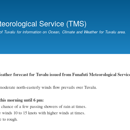
Skip
to
main
teorological Service (TMS)
content
of Tuvalu for information on Ocean, Climate and Weather for Tuvalu area.
ther forecast for Tuvalu issued from Funafuti Meteorological Service
oderate north-easterly winds flow prevails over Tuvalu.
this morning until 6 pm:
 chance of a few passing showers of rain at times.
y winds 10 to 15 knots with higher winds at times.
 to rough.