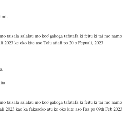
aimi.
 mo taisala salalau mo koo’gakoga tafatafa ki feitu ki tai mo namo
li 2023 ke oko kite aso Tolu afiafi po 20 o Fepuali, 2023
a.
5 mita.
ta
 mo taisala salalau mo koo’gakoga tafatafa ki feitu ki tai mo namo
uali 2023 kae ka fakasoko atu ke oko kite aso Faa po 09th Feb 2023