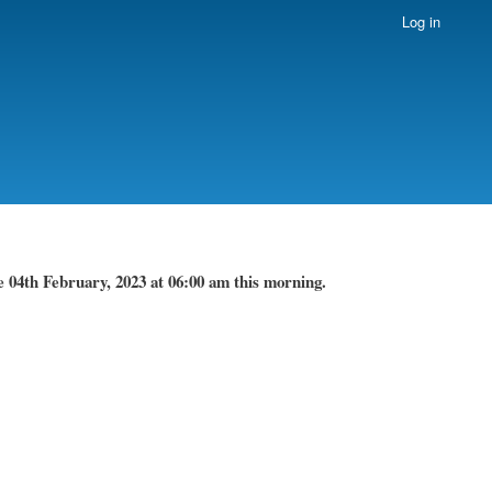
Log in
 04th February, 2023 at 06:00 am this morning.