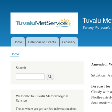
User
account
Tuvalu Me
menu
Serving the people 
Home
Calendar of Events
Glossary
Main
navigation
Home
Breadcrumb
Amended: Wea
Search
Situation:
A m
Search
Forecast for 
Cloudy with a
Welcome to Tuvalu Meteorological
North-easterl
Service
Seas moderate
This is where you get verified information about,