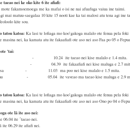
e taeao nei ke oko kite 6 ite afiafi:
mote fakamoemoega me ka mafai o isi ne nai afuafuga vaiua ine taimi.
gi mai matuu-saegalaa 10 kite 15 nooti kae ka tai malosi atu tena agi ine t
eoloolo kite sou.
o tatou katoa:
Ka lasi te lofiaga mo koo’gakoga malalo ote fenua pela foki
te masina nei, ka kamata atu ite fakaafiafi ote aso nei aso Faa po 05 o Fepua
te ′tai:
sa - 10.24 ite taeao nei kise malalo e 1.4 mita.
nu - 04.39 ite fakaafiafi nei kise maluga e 2.7 mit
oe Masa - 11.03 ma poo nei kise malalo e 1.
 Fonu - 05.04 ite vaveao ma taeao kise maluga e 2.9 mi
o tatou katoa:
Ka lasi te lofiaga mo koo’gakoga malalo ote fenua pela foki
te masina nei, ka kamata atu ite fakaafiafi ote aso nei aso Ono po 04 o Fep
oga ote lā ite aso nei:
te 06.04 ite ˊtaeao nei.
ā ite 06.29 ite afiafi nei.