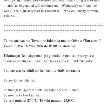
month has begun
and
will
continue until
Wednesday morning, next
week.
The highest
tide
of this month
will peak
on Sunday morning,
17th May.
***********************************************************
*******************************************************
Te tau ote aso mo Tuvalu ne fakatoka mai te Ofisa o ‘Tau o aso I
Funafuti Poo
16 Mee 2026
ite 06.00 ite
afiafi
nei.
Fakatauga:
Te alaaga matagi agi malielie mai saute-saegala e
fakalava nei luga o Tuvalu. Aso lei ka aofia iei tou fenua katoa.
Tau ote aso ite afiafi nei ke oko kite 06:00 ite taeao:
Te aso ka lasi kite lei.
Te matagi ka agi mai saute-saegalaa 05 kite 10 nooti.
Te moana ka lasi kite lei.
Te vela malalo: 27.0°C.
Te vela masani: 29.0°C.