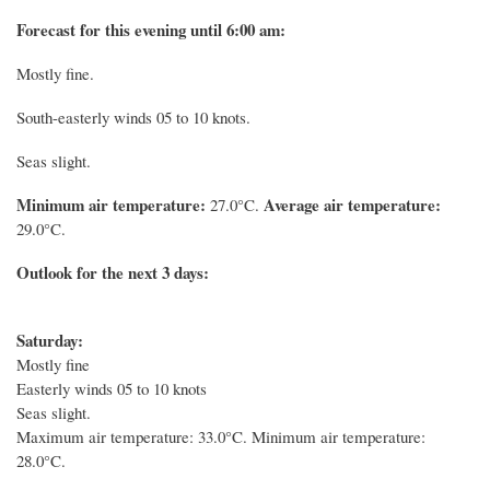
Forecast for this evening until 6:00 am:
Mostly fine.
South-easterly winds 05 to 10 knots.
Seas slight.
Minimum air temperature:
Average air temperature:
27.0°C.
29.0°C.
Outlook for the next 3 days:
Saturday:
Mostly fine
Easterly winds 05 to 10 knots
Seas slight.
Maximum air temperature: 33.0°C. Minimum air temperature:
28.0°C.