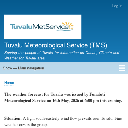
Skip
Log in
User
to
account
main
menu
content
Tuvalu Meteorological Service (TMS)
Serving the people of Tuvalu for information on Ocean, Climate and
Weather for Tuvalu area.
Show — Main navigation
Main
navigation
Home
Calendar of Events
Glossary
Home
Breadcrumb
The weather forecast for Tuvalu was issued by Funafuti
Meteorological Service on 16th May, 2026 at 6:00 pm this evening.
Situation:
A light south-easterly wind flow prevails over Tuvalu. Fine
weather covers the group.