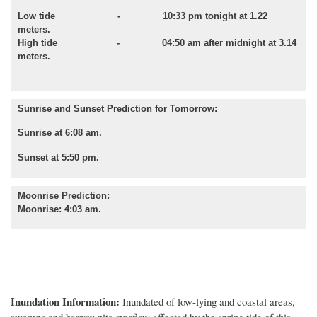
Low tide - 10:33 pm tonight at 1.22
meters.
High tide - 04:50 am after midnight at 3.14
meters.
Sunrise and Sunset Prediction for Tomorrow:
Sunrise at 6:08 am.
Sunset at 5:50 pm.
Moonrise Prediction:
Moonrise: 4:03 am.
Inundation Information:
Inundated of low
-
lying and coastal areas,
swamps and barrow pits overflow affected by
the spring tide of this