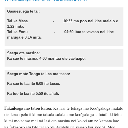
Gasuesuega te tai:
Tai ka Masa - 10:33 ma poo nei kise malalo e
1.22 mita.
Tai ka Fonu - 04:50 itua te vaveao nei kise
maluga e 3.14 mita.
Saega ote masina:
Ka sae te masina: 4:03 mai tua ote vaeluapo.
Saega mote Tooga te Laa ma taeao:
Ka sae te laa ite 6:08 ite taeao.
Ka too te laa ite 5:50 ite afiafi.
Fakailoaga mo tatou katoa
: Ka lasi te lofiaga mo Koo’gakoga malalo
ote fenua pela foki mo taisala salalau mo koo’gakoga tafatafa ki feitu
ki tai mo namo mai tai lasi ote masina
nei ko oti atu ne kamata
kae
ka fakasoko atu kite
taeao ote Asotolu ite vaiaso fou, poo 20 Mee,.