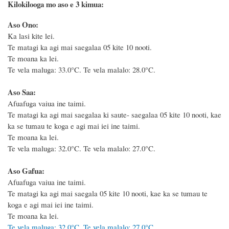
Kilokilooga mo aso e 3 kimua:
Aso Ono:
Ka lasi kite lei.
Te matagi ka agi mai saegalaa 05 kite 10 nooti.
Te moana ka lei.
Te vela maluga: 33.0°C. Te vela malalo: 28.0°C.
Aso Saa:
Afuafuga vaiua ine taimi.
Te matagi ka agi mai saegalaa ki saute- saegalaa 05 kite 10 nooti, kae
ka se tumau te koga e agi mai iei ine taimi.
Te moana ka lei.
Te vela maluga: 32.0°C. Te vela malalo: 27.0°C.
Aso Gafua:
Afuafuga vaiua ine taimi.
Te matagi ka agi mai saegala 05 kite 10 nooti, kae ka se tumau te
koga e agi mai iei ine taimi.
Te moana ka lei.
Te vela maluga: 32.0°C. Te vela malalo: 27.0°C.