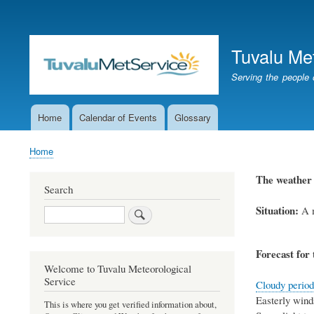
User
account
Tuvalu Me
menu
Serving the people 
Home
Calendar of Events
Glossary
Main
navigation
Home
Breadcrumb
The weather 
Search
Situation:
A m
Search
Forecast for 
Welcome to Tuvalu Meteorological
Service
Cloudy periods
Easterly winds
This is where you get verified information about,