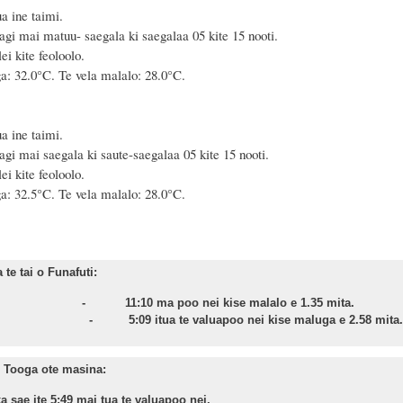
a ine taimi.
agi mai matuu- saegala ki saegalaa 05 kite 15 nooti.
i kite feoloolo.
a: 32.0°C. Te vela malalo: 28.0°C.
a ine taimi.
agi mai saegala ki saute-saegalaa 05 kite 15 nooti.
i kite feoloolo.
a: 32.5°C. Te vela malalo: 28.0°C.
te tai o Funafuti:
asa - 11:10 ma poo nei kise malalo e 1.35 mita.
nu - 5:09 itua te valuapoo nei kise maluga e 2.58 mita.
 Tooga ote masina:
a sae ite 5:49 mai tua te valuapoo nei.