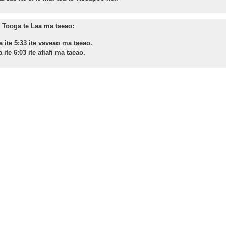
Tooga te Laa ma taeao:
a ite 5:33 ite vaveao ma taeao.
 ite 6:03 ite afiafi ma taeao.