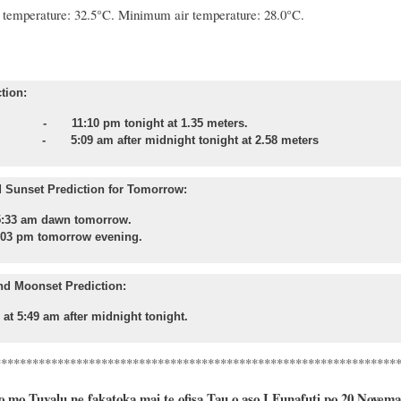
temperature: 32.5°C. Minimum air temperature: 28.0°C.
tion:
- 11:10 pm tonight at 1.35 meters.
 - 5:09 am after midnight tonight at 2.58 meters
 Sunset Prediction for Tomorrow:
5:33 am dawn tomorrow.
:03 pm tomorrow evening.
nd Moonset Prediction:
 at 5:49 am after midnight tonight.
****************************************************************
 mo Tuvalu ne fakatoka mai te ofisa Tau o aso I Funafuti po 20 Novema, 2