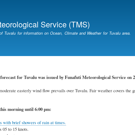
Skip
to
main
teorological Service (TMS)
content
of Tuvalu for information on Ocean, Climate and Weather for Tuvalu area.
forecast for Tuvalu was issued by Funafuti Meteorological Service on 2
oderate easterly wind flow prevails over Tuvalu. Fair weather covers the g
this morning until 6:00 pm:
 with brief showers of rain at times.
 05 to 15 knots.