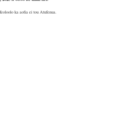
feoloolo ka aofia ei tou Atufenua.