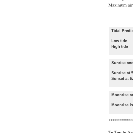
Maximum air 
Tidal Predic
Low tide 
High tide
Sunrise and
Sunrise at 
Sunset at 6
Moonrise a
Moonrise is
***********
Te Tau te Aso