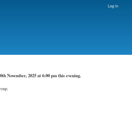
Log in
0th November, 2025 at 6:00 pm this evening.
roup.