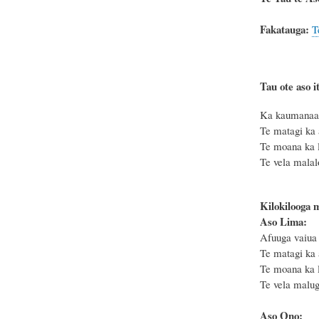
Fakatauga:
T
Tau ote aso it
Ka kaumanaa t
Te matagi ka 
Te moana ka le
Te vela malal
Kilokilooga 
Aso Lima:
Afuuga vaiua 
Te matagi ka 
Te moana ka le
Te vela malug
Aso Ono: