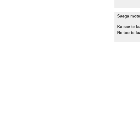
Saega mote 
Ka sae te la
Ne too te laa