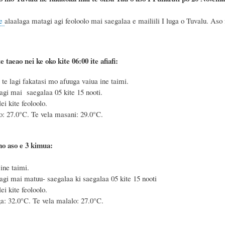
e
alaalaga matagi agi feoloolo mai saegalaa e mailiili I luga o Tuvalu. Aso 
e taeao nei ke oko kite 06:00 ite afiafi:
e lagi fakatasi mo afuuga vaiua ine taimi.
agi mai saegalaa 05 kite 15 nooti.
i kite feoloolo.
o: 27.0°C. Te vela masani: 29.0°C.
mo aso e 3 kimua:
ine taimi.
agi mai matuu- saegalaa ki saegalaa 05 kite 15 nooti
i kite feoloolo.
a: 32.0°C. Te vela malalo: 27.0°C.