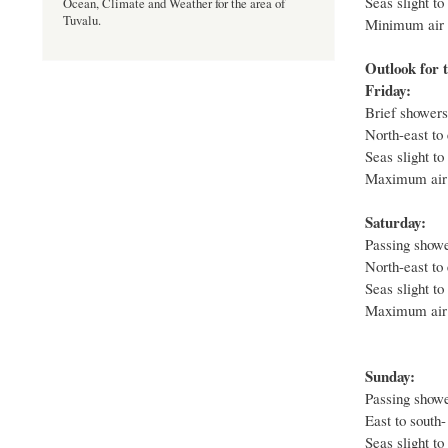
Seas slight to
Ocean, Climate and Weather for the area of
Tuvalu.
Minimum air t
Outlook for t
Friday:
Brief showers 
North-east to 
Seas slight to
Maximum air 
Saturday:
Passing shower
North-east to 
Seas slight to
Maximum air 
Sunday:
Passing showe
East to south-
Seas slight to