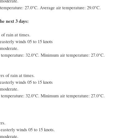
 moderate.
emperature: 27.0°C. Average air temperature: 29.0°C.
he next 3 days:
of rain at times.
easterly winds 05 to 15 knots
 moderate.
temperature: 32.0°C. Minimum air temperature: 27.0°C.
s of rain at times.
easterly winds 05 to 15 knots
 moderate.
temperature: 32.0°C. Minimum air temperature: 27.0°C.
rs.
 easterly winds 05 to 15 knots.
 moderate.