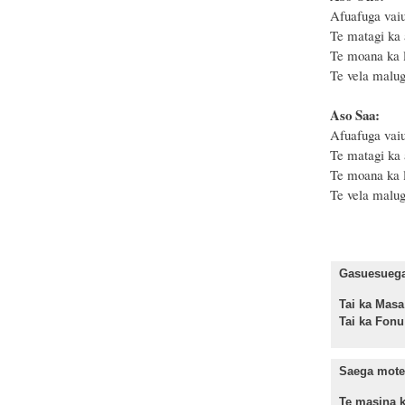
Afuafuga vaiu
Te matagi ka 
Te moana ka le
Te vela malug
Aso Saa:
Afuafuga vaiu
Te matagi ka 
Te moana ka le
Te vela malug
Gasuesuega 
Tai ka M
Tai ka Fo
Saega mote
Te masina k