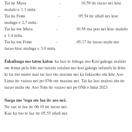
Tai ne Masa - 10.59 ite taeao nei kise
malalo e 1.1 mita.
Tai ka Fonu - 05.54 ite afiafi nei kise
maluga e 2.7 mita.
Tai ka toe Masa - 10.58 ma poo nei kise malalo
e 1.4 mita.
Tai ka toe Fonu - 05.17 ite taeao malu ma
taeao kise maluga e 3.0 mita.
Fakailoaga mo tatou katoa
: ka lasi te lofiaga mo Koo’gakoga malalo
ote fenua pela foki mo taisala salalau mo koo’gakoga tafatafa ki feitu
ki tai mo namo mai tai lasi ote masina nei ka fakasoko atu kite Aso
Lima ite vaiaso nei po 07th ote masina nei. Tai ka lasi malosi atu ite
taeao malu ote Aso Tolu ite vaiaso nei po 05th o Iulai 2023.
Saega mo ‘toga ote laa ite aso nei:
Ne sae te laa ite 06.19 ite taeao nei.
Kae ka too te laa ite 05.55 afiafi nei.