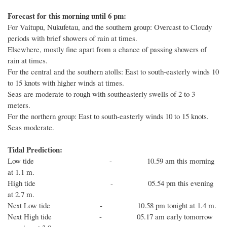
Forecast for this morning until 6 pm:
For Vaitupu, Nukufetau, and the southern group: Overcast to Cloudy
periods with brief showers of rain at times.
Elsewhere, mostly fine apart from a chance of passing showers of
rain at times.
For the central and the southern atolls: East to south-easterly winds 10
to 15 knots with higher winds at times.
Seas are moderate to rough with southeasterly swells of 2 to 3
meters.
For the northern group: East to south-easterly winds 10 to 15 knots.
Seas moderate.
Tidal Prediction:
Low tide - 10.59 am this morning
at 1.1 m.
High tide - 05.54 pm this evening
at 2.7 m.
Next Low tide - 10.58 pm tonight at 1.4 m.
Next High tide - 05.17 am early tomorrow