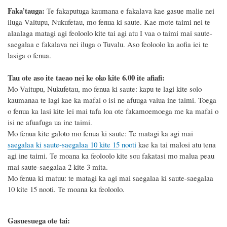
Faka’tauga:
Te fakaputuga kaumana e fakalava kae gasue malie nei
iluga Vaitupu, Nukufetau, mo fenua ki saute. Kae mote taimi nei te
alaalaga matagi agi feoloolo kite tai agi atu I vaa o taimi mai saute-
saegalaa e fakalava nei iluga o Tuvalu. Aso feoloolo ka aofia iei te
lasiga o fenua.
Tau ote aso ite taeao nei ke oko kite 6.00 ite afiafi:
Mo Vaitupu, Nukufetau, mo fenua ki saute: kapu te lagi kite solo
kaumanaa te lagi kae ka mafai o isi ne afuuga vaiua ine taimi. Toega
o fenua ka lasi kite lei mai tafa loa ote fakamoemoega me ka mafai o
isi ne afuafuga ua ine taimi.
Mo fenua kite galoto mo fenua ki saute: Te matagi ka agi mai
saegalaa ki saute-saegalaa 10 kite 15 nooti
kae ka tai malosi atu tena
agi ine taimi. Te moana ka feoloolo kite sou fakatasi mo malua peau
mai saute-saegalaa 2 kite 3 mita.
Mo fenua ki matuu: te matagi ka agi mai saegalaa ki saute-saegalaa
10 kite 15 nooti. Te moana ka feoloolo.
Gasuesuega ote tai: