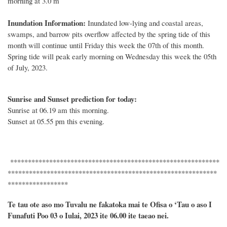
morning at 3.0 m
Inundation Information:
Inundated low-lying and coastal areas,
swamps, and barrow pits overflow affected by the spring tide of this
month will continue until Friday this week the 07th of this month.
Spring tide will peak early morning on Wednesday this week the 05th
of July, 2023.
Sunrise and Sunset prediction for today:
Sunrise at 06.19 am this morning.
Sunset at 05.55 pm this evening.
***********************************************************
***********************************************************
*****************
Te tau ote aso mo Tuvalu ne fakatoka mai te Ofisa o ‘Tau o aso I
Funafuti Poo
03 o
Iulai, 2023 ite 06.00 ite taeao nei.