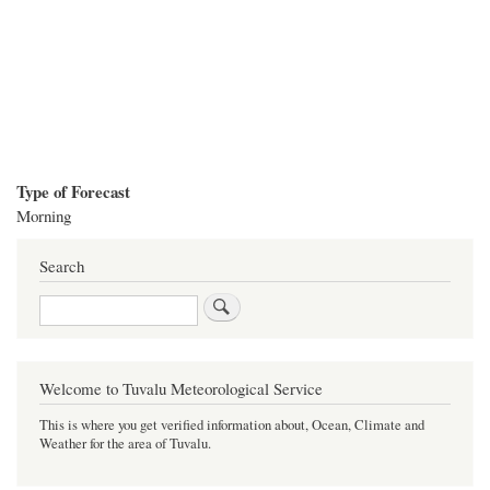
Type of Forecast
Morning
Search
Search
Welcome to Tuvalu Meteorological Service
This is where you get verified information about, Ocean, Climate and
Weather for the area of Tuvalu.