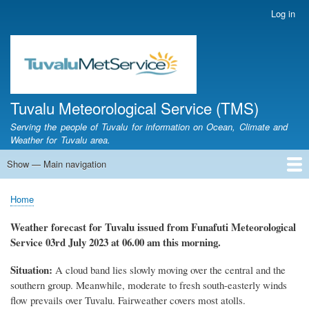
Skip
Log in
User
to
account
main
menu
content
Tuvalu Meteorological Service (TMS)
Serving the people of Tuvalu for information on Ocean, Climate and
Weather for Tuvalu area.
Show — Main navigation
Main
navigation
Home
Calendar of Events
Glossary
Home
Breadcrumb
Weather forecast for Tuvalu issued from Funafuti Meteorological
Service
03rd July 2023 at 06.00 am this morning.
Situation:
A cloud band lies slowly moving over the central and the
southern group. Meanwhile, moderate to fresh south-easterly winds
flow prevails over Tuvalu. Fairweather covers most atolls.