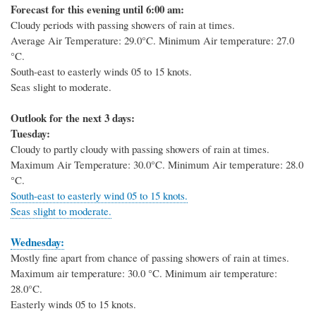
Forecast for this evening until 6:00 am:
Cloudy periods with passing showers of rain at times.
Average Air Temperature: 29.0
°C
. Minimum Air temperature: 27.0
°C
.
South-east to easterly winds 05 to 15 knots.
Seas slight to moderate.
Outlook for the next 3 days:
Tuesday:
Cloudy to partly cloudy with passing showers of rain at times.
Maximum Air Temperature: 30.0
°C
. Minimum Air temperature: 28.0
°C
.
South-east to easterly wind 05 to 15 knots.
Seas slight to moderate.
Wednesday:
Mostly fine apart from chance of passing showers of rain at times.
Maximum air temperature: 30.0 °C. Minimum air temperature:
28.0°C.
Easterly winds 05 to 15 knots.