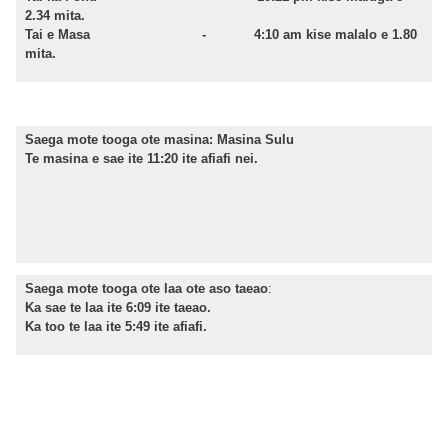
2.34
mita.
Tai e Masa -
4:10
am kise malalo e 1.80
mita.
Saega mote tooga ote masina:
Masina Sulu
Te masina e sae ite 11:20 ite afiafi nei.
Saega mote tooga ote laa ote aso taeao
:
Ka sae te laa ite 6:09 ite taeao.
Ka too te laa ite 5:49 ite afiafi.