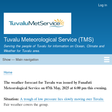
Skip
Log in
User
to
account
main
menu
content
Tuvalu Meteorological Service (TMS)
Serving the people of Tuvalu for information on Ocean, Climate and
Weather for Tuvalu area.
Show — Main navigation
Main
navigation
Home
Calendar of Events
Glossary
Home
Breadcrumb
The weather forecast for Tuvalu was issued by Funafuti
Meteorological Service on 07th May, 2025 at 6:00 pm this evening.
Situation:
A
trough of low pressure lies slowly moving over Tuvalu.
Fair weather covers the group.