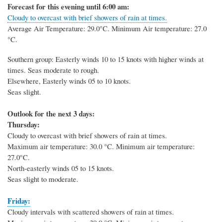
Forecast for this evening until 6:00 am:
Cloudy to overcast with brief showers of rain at times.
Average Air Temperature: 29.0
°C
. Minimum Air temperature: 27.0
°C
.
Southern group: Easterly winds 10 to 15 knots with higher winds at
times. Seas moderate to rough.
Elsewhere, Easterly winds 05 to 10 knots.
Seas slight.
Outlook for the next 3 days:
Thursday:
Cloudy to overcast with brief showers of rain at times.
Maximum air temperature: 30.0 °C. Minimum air temperature:
27.0°C.
North-easterly winds 05 to 15 knots.
Seas slight to moderate.
Friday:
Cloudy intervals with scattered showers of rain at times.