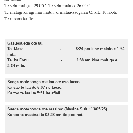
Te vela maluga: 29.0°C. Te vela malalo: 26.0 °C.
Te matagi ka agi mai matuu ki matuu-saegalaa 05 kite 10 nooti.
Te moana ka ‘lei.
Gasuesuega ote tai.
Tai Masa -
8:24
pm kise malalo e 1.54
mita.
Tai ka Fonu -
2:38
am kise maluga e
2.64 mita.
Saega mote tooga ote laa ote aso taeao
:
Ka sae te laa ite 6:07 ite taeao.
Ka too te laa ite 5:51 ite afiafi.
Saega mote tooga ote masina:
(Masina Sulu: 13/05/25)
Ka too te masina ite 02:28 am ite poo nei.