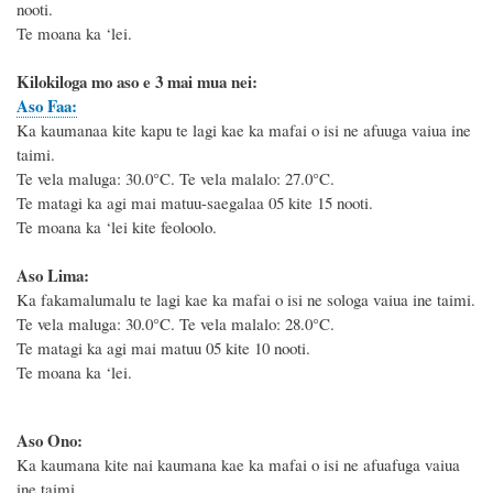
nooti.
Te moana ka ‘lei.
Kilokiloga mo aso e 3 mai mua nei:
Aso Faa:
Ka kaumanaa kite kapu te lagi kae ka mafai o isi ne afuuga vaiua ine
taimi.
Te vela maluga: 30.0°C. Te vela malalo: 27.0°C.
Te matagi ka agi mai matuu-saegalaa 05 kite 15 nooti.
Te moana ka ‘lei kite feoloolo.
Aso Lima:
Ka fakamalumalu te lagi kae ka mafai o isi ne sologa vaiua ine taimi.
Te vela maluga: 30.0°C. Te vela malalo: 28.0°C.
Te matagi ka agi mai matuu 05 kite 10 nooti.
Te moana ka ‘lei.
Aso Ono:
Ka kaumana kite nai kaumana kae ka mafai o isi ne afuafuga vaiua
ine taimi.