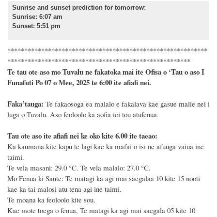
Sunrise and sunset prediction for tomorrow
:
Sunrise: 6:07 am
Sunset: 5:51 pm
***********************************************************
******************************************************
Te tau ote aso mo Tuvalu ne fakatoka mai ite Ofisa o ‘Tau o aso I
Funafuti Po 07 o Mee, 2025 te 6:00 ite afiafi nei.
F
a
ka
’tauga:
Te fakaosoga ea malalo e fakalava kae gasue malie nei i
luga o Tuvalu. Aso feoloolo ka aofia iei tou atufenua.
Tau ote aso ite afiafi nei ke oko kite 6.00 ite taeao:
Ka kaumana kite kapu te lagi kae ka mafai o isi ne afuuga vaiua ine
taimi.
Te vela masani: 29.0
°C
. Te vela malalo: 27.0
°C
.
Mo Fenua ki Saute: Te matagi ka agi mai saegalaa 10 kite 15 nooti
kae ka tai malosi atu tena agi ine taimi.
Te moana ka feoloolo kite sou.
Kae mote toega o fenua, Te matagi ka agi mai saegala 05 kite 10