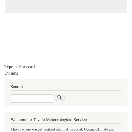
Type of Forecast
Evening
Search
Search
Welcome to Tuvalu Meteorological Service
This is where you get verified information about, Ocean, Climate and