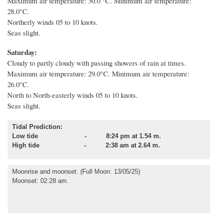
Maximum air temperature: 30.0 °C. Minimum air temperature:
28.0°C.
Northerly winds 05 to 10 knots.
Seas slight.
Saturday:
Cloudy to partly cloudy with passing showers of rain at times.
Maximum air temperature: 29.0°C. Minimum air temperature:
26.0°C.
North to North-easterly winds 05 to 10 knots.
Seas slight.
Tidal Prediction:
Low tide - 8:24 pm at 1.54 m.
High tide - 2:38 am at 2.64 m.
Moonrise and moonset
: (Full Moon: 13/05/25)
Moonset: 02:28 am.