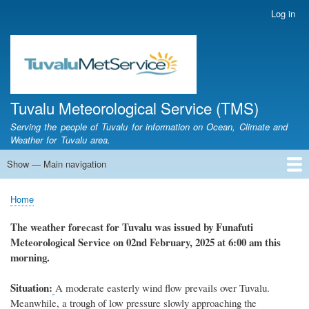
Skip
Log in
User
to
account
main
menu
content
Tuvalu Meteorological Service (TMS)
Serving the people of Tuvalu for information on Ocean, Climate and
Weather for Tuvalu area.
Show — Main navigation
Main
navigation
Home
Calendar of Events
Glossary
Home
Breadcrumb
The weather
forecast for Tuvalu
was
issued
by
Funafuti
Meteorological Service
on 02nd February, 2025
at 6
:
00 am this
morning.
Situation:
A
moderate easterly wind flow prevails over Tuvalu.
Meanwhile, a trough of low pressure slowly approaching the