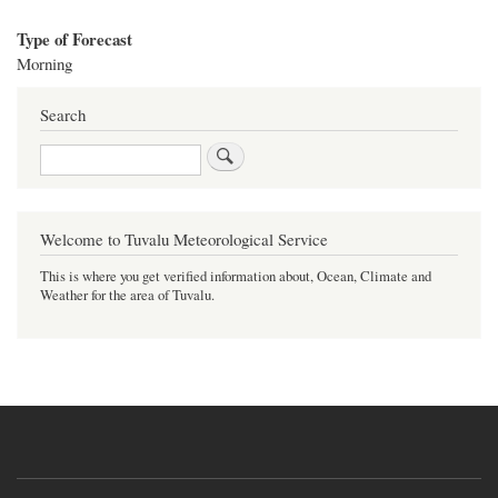
Type of Forecast
Morning
Search
Search
Welcome to Tuvalu Meteorological Service
This is where you get verified information about, Ocean, Climate and
Weather for the area of Tuvalu.