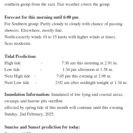
southern group from the east. Fair weather covers the group.
Forecast for this
morning
until 6
:00
p
m
:
For Southern group: Partly cloudy to cloudy with chance of passing
showers. Elsewhere, mostly fine.
North-easterly winds 10 to 15 knots with higher winds at times.
Seas moderate.
Tidal Prediction:
High tide - 7:30 am this morning at 2.91 m.
Low tide - 1:34 pm afternoon at 1.38 m.
Next High tide - 7:45 pm this evening at 2.98 m.
Next Low tide - 2:02 am after midnight tonight at 1.34 m.
Inundation Information:
Inundated of low lying and coastal areas,
swamps and barrow pits overflow
affected by spring tide of this month will
continue until
this evening
Sunday
,
2nd
February
, 2025.
Sunrise and Sunset prediction for today: