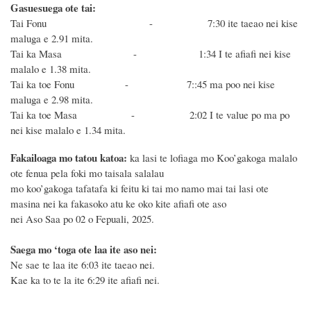
Gasuesuega ote tai:
Tai Fonu - 7:30 ite taeao nei kise
maluga e 2.91 mita.
Tai ka Masa - 1:34 I te afiafi nei kise
malalo e 1.38 mita.
Tai ka toe Fonu - 7::45 ma poo nei kise
maluga e 2.98 mita.
Tai ka toe Masa - 2:02 I te value po ma po
nei kise malalo e 1.34 mita.
Fakailoaga mo tatou katoa:
ka lasi te lofiaga mo Koo’gakoga malalo
ote fenua pela foki mo taisala salalau
mo koo’gakoga tafatafa ki feitu ki tai mo namo mai tai lasi ote
masina nei ka fakasoko atu ke oko kite afiafi ote aso
nei Aso Saa po 02 o Fepuali, 2025.
Saega mo ‘toga ote laa ite aso nei:
Ne sae te laa ite 6:03 ite taeao nei.
Kae ka to te la ite 6:29 ite afiafi nei.