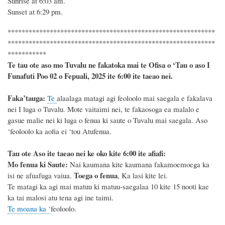
Sunrise at
6:03
am.
Sunset at
6:29
pm.
***********************************************************
***********************************************************
***********
Te tau ote aso mo Tuvalu ne fakatoka mai te Ofisa o ‘Tau o aso I
Funafuti Poo
02 o Fepuali, 2025
ite 6
:
00 ite taeao nei.
F
a
ka
’tauga:
Te
alaalaga matagi agi feoloolo mai saegala e fakalava
nei I luga o Tuvalu. Mote vaitaimi nei, te fakaosoga ea malalo e
gasue malie nei ki luga o fenua ki saute o Tuvalu mai saegala. Aso
‘feoloolo ka aofia ei ‘tou Atufenua.
Tau ote Aso i
te taeao nei ke oko kite 6
:
00 ite afiafi:
Mo fenua ki Saute:
Nai kaumana kite kaumana fakamoemoega ka
Toega o fenua
isi ne afuafuga vaiua.
, Ka lasi kite lei.
Te matagi ka agi mai matuu ki matuu-saegalaa 10 kite 15 nooti kae
ka tai malosi atu tena agi ine taimi.
Te moana ka ‘
feoloolo.