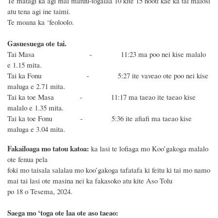
Te matagi ka agi mai matuu-togalaa 10 kite 15 nooti kae ka tai malosi
atu tena agi ine taimi.
Te moana ka ‘feoloolo.
Gasuesuega ote tai.
Tai Masa - 11:23 ma poo nei kise malalo
e 1.15 mita.
Tai ka Fonu - 5:27 ite vaveao ote poo nei kise
maluga e 2.71 mita.
Tai ka toe Masa - 11:17 ma taeao ite taeao kise
malalo e 1.35 mita.
Tai ka toe Fonu - 5:36 ite afiafi ma taeao kise
maluga e 3.04 mita.
Fakailoaga mo tatou katoa:
ka lasi te lofiaga mo Koo’gakoga malalo
ote fenua pela
foki mo taisala salalau mo koo’gakoga tafatafa ki feitu ki tai mo namo
mai tai lasi ote masina nei ka fakasoko atu kite Aso Tolu
po 18 o Tesema, 2024.
Saega mo ‘toga ote laa ote aso taeao: