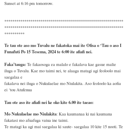
Sunset at 6:16 pm tomorrow.
***********************************************************
***********************************************************
**********
Te tau ote aso mo Tuvalu ne fakatoka mai ite Ofisa o ‘Tau o aso I
Funafuti Po 15 Tesema, 2024 te 6:00 ite afiafi nei.
F
a
ka
’tauga:
Te fakaosoga ea malalo e fakalava kae gasue malie
iluga o Tuvalu. Kae mo taimi nei, te alaaga matagi agi feoloolo mai
saegalaa e
fakalava nei iluga o Nukulaelae mo Niulakita. Aso feoloolo ka aofia
ei ‘tou Atufenua
Tau ote aso ite afiafi nei ke oko kite 6.00 ite taeao:
Mo Nukulaelae mo Niulakita
: Kaa kaumanaa ki nai kaumana
fakatasi mo afuafuga vaiua ine taimi.
Te matagi ka agi mai saegalaa ki saute- saegalaa 10 kite 15 nooti. Te