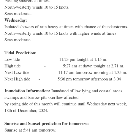
Passing showers at times.
North-westerly winds 10 to 15 knots.
Seas moderate.
Wednesday:
Isolated showers of rain heavy at times with chance of thunderstorms.
North-westerly winds 10 to 15 knots with higher winds at times.
Seas moderate.
Tidal Prediction:
Low tide - 11:23 pm tonight at 1.15 m.
High tide - 5:27 am at dawn tonight at 2.71 m.
Next Low tide - 11:17 am tomorrow morning at 1.35 m.
Next High tide - 5:36 pm tomorrow afternoon at 3.04
Inundation Information:
Inundated of low lying and coastal areas,
swamps and barrow pits overflow affected
by spring tide of this month will continue until Wednesday next week,
18th of December, 2024.
Sunrise and Sunset prediction for tomorrow:
Sunrise at 5:41 am tomorrow.