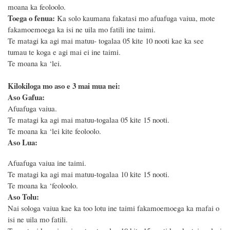
moana ka feoloolo.
Toega o fenua:
Ka solo kaumana fakatasi mo afuafuga vaiua, mote
fakamoemoega ka isi ne uila mo fatili ine taimi.
Te matagi ka agi mai matuu- togalaa 05 kite 10 nooti kae ka see
tumau te koga e agi mai ei ine taimi.
Te moana ka ‘lei.
Kilokiloga mo aso e 3 mai mua nei:
Aso Gafua:
Afuafuga vaiua.
Te matagi ka agi mai matuu-togalaa 05 kite 15 nooti.
Te moana ka ‘lei kite feoloolo.
Aso Lua:
Afuafuga vaiua ine taimi.
Te matagi ka agi mai matuu-togalaa 10 kite 15 nooti.
Te moana ka ‘feoloolo.
Aso Tolu:
Nai sologa vaiua kae ka too lotu ine taimi fakamoemoega ka mafai o
isi ne uila mo fatili.