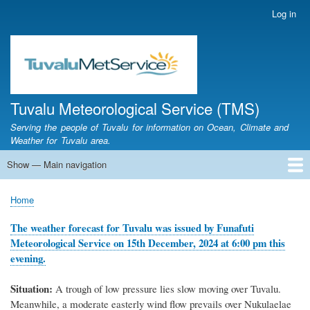
Skip
Log in
User
to
account
main
menu
content
Tuvalu Meteorological Service (TMS)
Serving the people of Tuvalu for information on Ocean, Climate and
Weather for Tuvalu area.
Show — Main navigation
Main
navigation
Home
Calendar of Events
Glossary
Home
Breadcrumb
The weather forecast for Tuvalu was issued by Funafuti
Meteorological Service on 15th December, 2024 at 6:00 pm this
evening.
Situation:
A
trough of low pressure lies slow moving over Tuvalu.
Meanwhile, a moderate easterly wind flow prevails over Nukulaelae