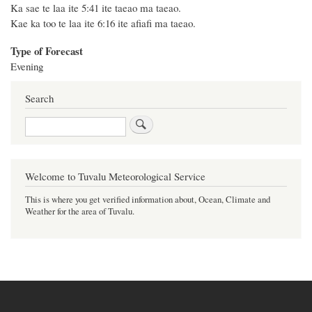
Ka sae te laa ite 5:41 ite taeao ma taeao.
Kae ka too te laa ite 6:16 ite afiafi ma taeao.
Type of Forecast
Evening
Search
Search
Welcome to Tuvalu Meteorological Service
This is where you get verified information about, Ocean, Climate and
Weather for the area of Tuvalu.