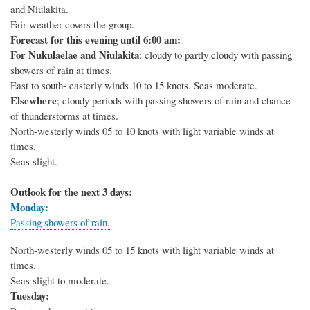
and Niulakita.
Fair weather covers the group.
Forecast for this evening until 6:00 am:
For Nukulaelae and Niulakita
: cloudy to partly cloudy with passing
showers of rain at times.
East to south- easterly winds 10 to 15 knots. Seas moderate.
Elsewhere
; cloudy periods with passing showers of rain and chance
of thunderstorms at times.
North-westerly winds 05 to 10 knots with light variable winds at
times.
Seas slight.
Outlook for the next 3 days:
Monday:
Passing showers of rain.
North-westerly winds 05 to 15 knots with light variable winds at
times.
Seas slight to moderate.
Tuesday: