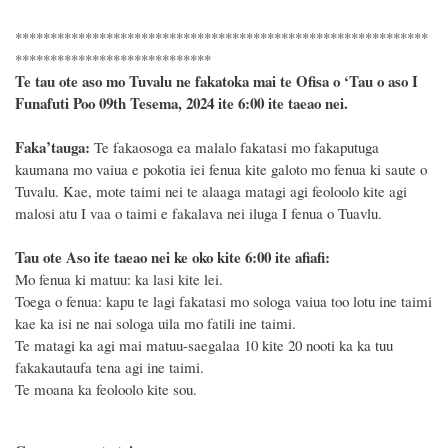
***********************************************************
****************************
Te tau ote aso mo Tuvalu ne fakatoka mai te Ofisa o ‘Tau o aso I
Funafuti Poo
09th Tesema, 2024
ite 6
:
00 ite taeao nei.
F
a
ka
’tauga:
Te fakaosoga ea malalo fakatasi mo fakaputuga
kaumana mo vaiua e pokotia iei fenua kite galoto mo fenua ki saute o
Tuvalu. Kae, mote taimi nei te alaaga matagi agi feoloolo kite agi
malosi atu I vaa o taimi e fakalava nei iluga I fenua o Tuavlu.
Tau ote Aso i
te taeao nei ke oko kite 6
:
00 ite afiafi:
Mo fenua ki matuu: ka lasi kite lei.
Toega o fenua: kapu te lagi fakatasi mo sologa vaiua too lotu ine taimi
kae ka isi ne nai sologa uila mo fatili ine taimi.
Te matagi ka agi mai matuu-saegalaa 10 kite 20 nooti ka ka tuu
fakakautaufa tena agi ine taimi.
Te moana ka feoloolo kite sou.