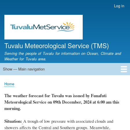
Skip
Log in
User
to
account
main
menu
content
Tuvalu Meteorological Service (TMS)
Serving the people of Tuvalu for information on Ocean, Climate and
Weather for Tuvalu area.
Show — Main navigation
Main
navigation
Home
Calendar of Events
Glossary
Home
Breadcrumb
The weather
forecast for Tuvalu
was
issued
by
Funafuti
Meteorological Service
on 09th December, 2024
at 6
:
00 am this
morning.
Situation:
A
trough of low pressure with associated clouds and
showers affects the Central and Southern groups. Meanwhile,