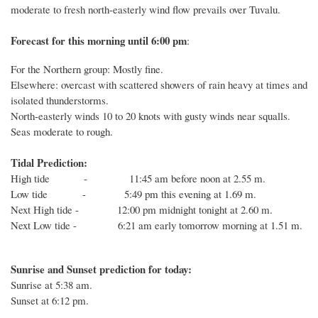
moderate to fresh north-easterly wind flow prevails over Tuvalu.
Forecast for this
morning
until 6
:00
p
m
:
For the Northern group: Mostly fine.
Elsewhere: overcast with scattered showers of rain heavy at times and
isolated thunderstorms.
North-easterly winds 10 to 20 knots with gusty winds near squalls.
Seas moderate to rough.
Tidal Prediction:
High tide - 11:45 am before noon at 2.55 m.
Low tide - 5:49 pm this evening at 1.69 m.
Next High tide - 12:00 pm midnight tonight at 2.60 m.
Next Low tide - 6:21 am early tomorrow morning at 1.51 m.
Sunrise and Sunset prediction for today:
Sunrise at
5:38
am.
Sunset at
6:12
pm.