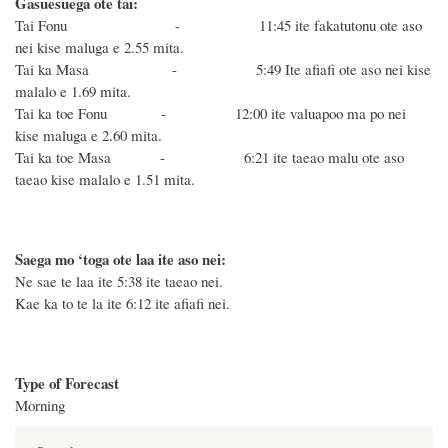
Gasuesuega ote tai:
Tai Fonu - 11:45 ite fakatutonu ote aso
nei kise maluga e 2.55 mita.
Tai ka Masa - 5:49 Ite afiafi ote aso nei kise
malalo e 1.69 mita.
Tai ka toe Fonu - 12:00 ite valuapoo ma po nei
kise maluga e 2.60 mita.
Tai ka toe Masa - 6:21 ite taeao malu ote aso
taeao kise malalo e 1.51 mita.
Saega mo ‘toga ote laa ite aso nei:
Ne sae te laa ite 5:38 ite taeao nei.
Kae ka to te la ite 6:12 ite afiafi nei.
Type of Forecast
Morning