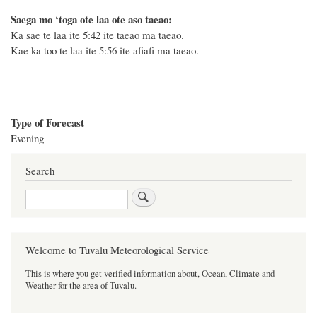
Saega mo ‘toga ote laa ote aso taeao:
Ka sae te laa ite 5:42 ite taeao ma taeao.
Kae ka too te laa ite 5:56 ite afiafi ma taeao.
Type of Forecast
Evening
Search
Search
Welcome to Tuvalu Meteorological Service
This is where you get verified information about, Ocean, Climate and
Weather for the area of Tuvalu.