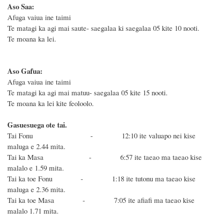
Aso Saa:
Afuga vaiua ine taimi
Te matagi ka agi mai saute- saegalaa ki saegalaa 05 kite 10 nooti.
Te moana ka lei.
Aso Gafua:
Afuga vaiua ine taimi
Te matagi ka agi mai matuu- saegalaa 05 kite 15 nooti.
Te moana ka lei kite feoloolo.
Gasuesuega ote tai.
Tai Fonu - 12:10
ite valuapo nei kise
maluga e 2.44 mita.
Tai ka Masa - 6:57 ite taeao ma taeao kise
malalo e 1.59 mita.
Tai ka toe Fonu - 1:18 ite tutonu ma taeao
kise
maluga e 2.36 mita.
Tai ka toe Masa - 7:05 ite afiafi ma taeao
kise
malalo 1.71 mita.