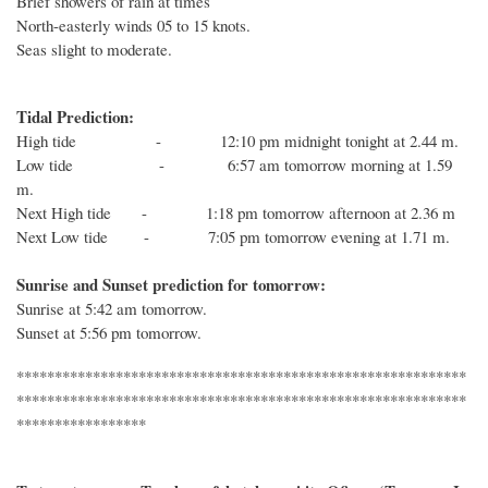
Brief showers of rain at times
North-easterly winds 05 to 15 knots.
Seas slight to moderate.
Tidal Prediction:
High tide - 12:10 pm midnight tonight at 2.44 m.
Low tide - 6:57 am tomorrow morning at 1.59
m.
Next High tide - 1:18 pm tomorrow afternoon at 2.36 m
Next Low tide - 7:05 pm tomorrow evening at 1.71 m.
Sunrise and Sunset prediction for tomorrow:
Sunrise at 5:42 am tomorrow.
Sunset at 5:56 pm tomorrow.
***********************************************************
***********************************************************
*****************