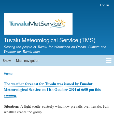
Skip
Log in
User
to
account
main
menu
content
Tuvalu Meteorological Service (TMS)
Serving the people of Tuvalu for information on Ocean, Climate and
Weather for Tuvalu area.
Show — Main navigation
Main
navigation
Home
Calendar of Events
Glossary
Home
Breadcrumb
The weather forecast for Tuvalu was issued by Funafuti
Meteorological Service on 11th October 2024 at 6:00 pm this
evening.
Situation:
A light south- easterly wind flow prevails over Tuvalu. Fair
weather covers the group.