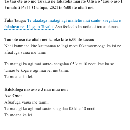
Te tau ote aso mo Tuvalu ne fakatoka mai ite Ofisa o ‘Tau o aso I
Funafuti Po 11 Oketopa, 2024 te 6:00 ite afiafi nei.
F
a
ka
’tauga:
Te alaalaga matagi agi malielie mai saute- saegalaa e
fakalava nei I luga o Tuvalu.
Aso feoloolo ka aofia ei tou atufenua.
Tau ote aso ite afiafi nei ke oko kite 6.00 ite taeao:
Naai kaumana kite kaumanaa te lagi mote fakamoemoega ka isi ne
afuafuga vaiua ine taimi.
Te matagi ka agi mai saute- saegalaa 05 kite 10 nooti kae ka se
tumau te koga e agi mai iei ine taimi.
Te moana ka lei.
Kilokiloga mo aso e 3 mai mua nei:
Aso Ono:
Afuafuga vaiua ine taimi.
Te matagi ka agi mai saute-saegalaa 05 kite 10 nooti.
Te moana ka lei.