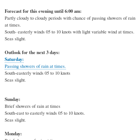
Forecast for this evening until 6:00 am:
Partly cloudy to cloudy periods with chance of passing showers of rain
at times.
South- easterly winds 05 to 10 knots with light variable wind at times.
Seas slight.
Outlook for the next 3 days:
Saturday:
Passing showers of rain at times.
South-easterly winds 05 to 10 knots
Seas slight.
Sunday:
Brief showers of rain at times
South-east to easterly winds 05 to 10 knots.
Seas slight.
Monday: