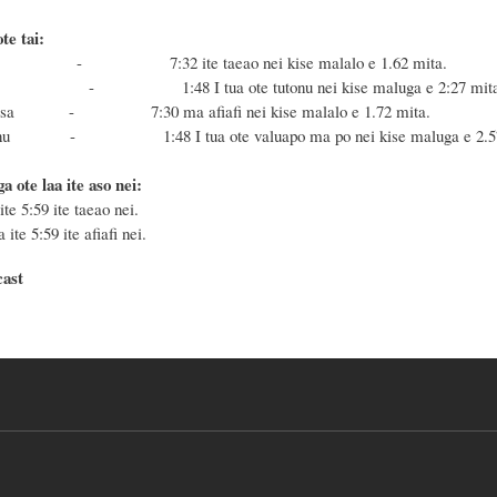
te tai:
e Masa - 7:32
ite taeao nei kise malalo e 1.62 mita.
a Fonu - 1:48
I tua ote tutonu nei
kise maluga e 2:27 mit
oe Masa - 7:30 ma afiafi
nei kise malalo e 1.72 mita.
e Fonu - 1:48 I tua ote valuapo ma po nei
ki
se maluga e 2.5
a ote laa ite aso nei:
ite 5:59 ite taeao nei.
 ite 5:59 ite afiafi nei.
cast