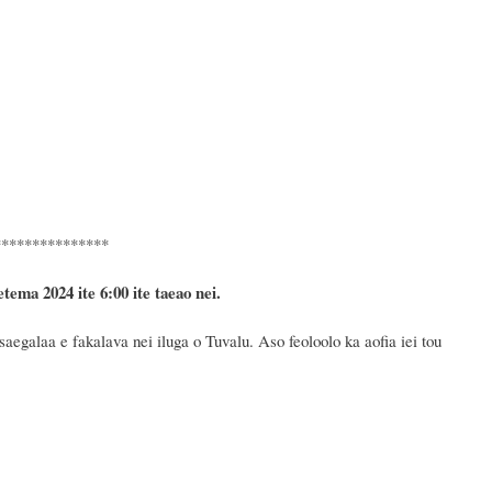
***************
etema 2024
ite 6
:
00 ite taeao nei.
egalaa e fakalava nei iluga o Tuvalu. Aso feoloolo ka aofia iei tou