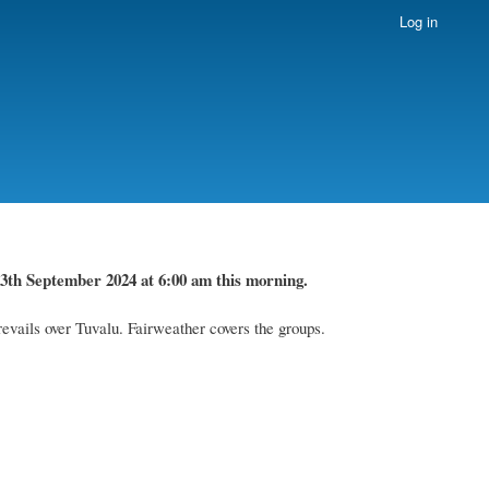
Log in
3th September 2024
at 6
:
00 am this
morning.
evails over Tuvalu. Fairweather covers the groups.