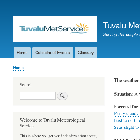
User
account
Tuvalu Me
menu
Serving the people 
Home
Calendar of Events
Glossary
Main
navigation
Home
Breadcrumb
The weathe
Search
Situation:
A w
Search
Forecast for 
Partly cloudy 
Welcome to Tuvalu Meteorological
East to north-
Service
Seas slight to
This is where you get verified information about,