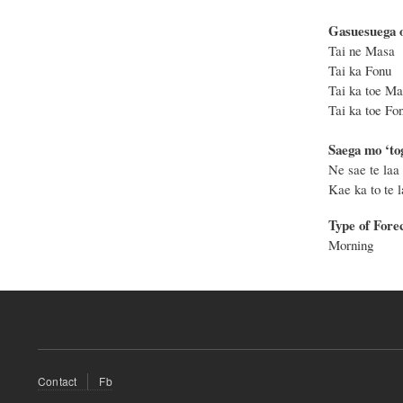
Gasuesuega o
Tai n
Tai k
Tai ka t
Tai ka to
Saega mo ‘tog
Ne sae te laa 
Kae ka to te la
Type of Fore
Morning
Footer
Contact
Fb
menu