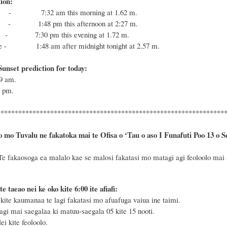
ion:
- 7:32 am this morning at 1.62 m.
- 1:48 pm this afternoon at 2:27 m.
de - 7:30 pm this evening at 1.72 m.
de - 1:48 am after midnight tonight at 2.57 m.
unset prediction for today:
59
am.
9
pm.
****************************************************************
o mo Tuvalu ne fakatoka mai te Ofisa o ‘Tau o aso I Funafuti Poo
13 o S
Te fakaosoga ea malalo kae se malosi fakatasi mo matagi agi feoloolo mai sa
te taeao nei ke oko kite 6
:
00 ite afiafi:
ite kaumanaa te lagi fakatasi mo afuafuga vaiua ine taimi.
agi mai saegalaa ki matuu-saegala 05 kite 15 nooti.
i kite feoloolo.