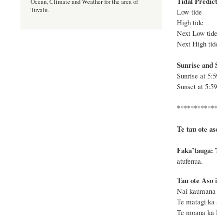
Tidal Predict
Ocean, Climate and Weather for the area of
Tuvalu.
Low tide 
High tide 
Next Low ti
Next High ti
Sunrise and S
Sunrise at
5:
Sunset at
5:5
***********
Te tau ote as
F
a
ka
’tauga:
atufenua.
Tau ote Aso i
Nai kaumana k
Te matagi ka 
Te moana ka le