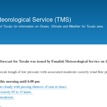
Skip
to
main
teorological Service (TMS)
content
of Tuvalu for information on Ocean, Climate and Weather for Tuvalu area.
r
forecast for Tuvalu
was
issued
by
Funafuti Meteorological Service
on 1
eak trough of low pressure with associated moderate easterly wind flow pr
this
morning
until 6
:00
p
m
:
to cloudy with passing showers of rain at times.
easterly 05 to 15 knots.
 moderate.