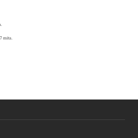
a.
7 mita.