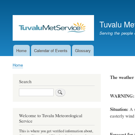
User
account
Tuvalu Me
menu
Serving the people 
Home
Calendar of Events
Glossary
Main
navigation
Home
Breadcrumb
The weathe
Search
Search
WARNING:
Situation:
A s
Welcome to Tuvalu Meteorological
easterly wind 
Service
This is where you get verified information about,
Forecast for 