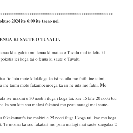
*******************************************************
okuso 2024
ite 6
:
00 ite taeao nei.
FENUA KI SAUTE O TUVALU.
enua kite galoto mo fenua ki matuu o Tuvalu mai te feitu ki
okotia iei koga tai o fenua ki saute o Tuvalu.
 ‘to lotu mote kilokiloga ka isi ne uila mo fatili ine taimi.
Mo
a ine taimi mote fakamoemoega ka isi ne uila mo fatili.
a ise makini e 30 nooti i iluga i koga tai, kae 15 kite 20 nooti tuu
ana ka sou kite sou malosi fakatasi mo peau matagi mai saute-
u fakakautaufa ise makini e 25 nooti iluga I koga tai, kae mo koga
imi. Te moana ka sou fakatasi mo peau matagi mai saute-saegalaa 2