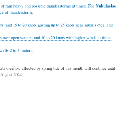
For Nukulaelae
 of rain heavy and possible thunderstorms at times.
nce of thunderstorm.
s, and 15 to 20 knots gusting up to 25 knots near squalls over land
ts over open waters, and 10 to 20 knots with higher winds at times
wells 2 to 3 meters.
s overflow affected by spring tide of this month will continue until
nesday morning, the 21st of August 2024.