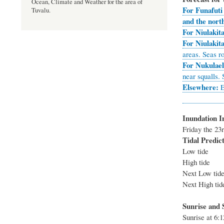
Ocean, Climate and Weather for the area of
For Funafuti
Tuvalu.
and the nort
For Niulakita
For Niulakit
areas. Seas r
For Nukulael
near squalls.
Elsewhere:
E
Inundation I
Friday th
Tidal Predict
Low tide
High tide
Next Low 
Next High 
Sunrise and S
Sunrise at 6