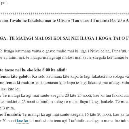
1 pm.
****************************************************************
o mo Tuvalu ne fakatoka mai te Ofisa o ‘Tau o aso I Funafuti Poo
20 o A
A: TE MATAGI MALOSI KOI SAI NEI ILUGA I KOGA TAI O 
e fusiga kaumana vaiua e gasue malie mai ki luga i Nukulaelae, Funafuti, f
 vaitaimi nei, te alaaga matagi agi malosi mai saute-saegala koi tumau te p
te taeao nei ke oko kite 6
:
00 ite afiafi:
enua kite galoto:
Ka solo kaumana kite kapu te lagi fakatasi mo sologa vaiua
mo fenua ki matuu:
ka kaumanaa kite kapu te lagi fakatasi mo afuuga vaiu
lasi kite lei.
a:
Te matagi ka agi mai saute-saegala 20 kite 25 nooti, kae ka tuu fakakautauf
ise makini e 25 nooti tafatafa o sologa o mana iluga i koga laukele. Te mo
e 3 mita.
mo Funafuti:
Te matagi ka agi mai saute-saegala 15 kite 20 nooti, kae ka tu
e 20 nooti
kae ka
tai malosi atu tena agi I tafatafa o sologa o mana ine ta