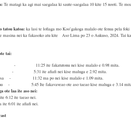
a:
Te matagi ka agi mai saegalaa ki saute-saegalaa 10 kite 15 nooti. Te mo
o tatou katoa:
ka lasi te lofiaga mo Koo’gakoga malalo ote fenua pela foki 
te masina nei ka fakasoko atu kite
Aso
Lima po 23
o
Aukuso, 2024
. Tai k
te tai:
 - 11:25 ite fakatutonu nei kise malalo e 0.98 mita.
u - 5:31 ite afiafi nei kise maluga e 2.92 mita.
Masa - 11:32 ma po nei kise malalo e 1.09 mita.
Fonu - 5:45 Ite fakavaveao ote aso taeao kise maluga e 3.14 mit
a ote laa ite aso nei:
ite 6:12 ite taeao nei.
 ite 6:01 ite afiafi nei.
cast