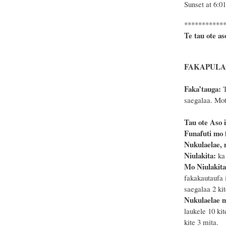
Sunset at 6:0
***********
Te tau ote as
FAKAPULAG
Faka’tauga:
T
saegalaa. Mote
Tau ote Aso i
Funafuti mo f
Nukulaelae, 
Niulakita:
ka 
Mo Niulakit
fakakautaufa 
saegalaa 2 kit
Nukulaelae 
laukele 10 kit
kite 3 mita.