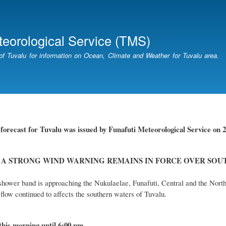
Skip
to
main
teorological Service (TMS)
content
of Tuvalu for information on Ocean, Climate and Weather for Tuvalu area.
r
forecast for Tuvalu
was
issued
by
Funafuti Meteorological Service
on 2
 A STRONG WIND WARNING REMAINS IN FORCE OVER SOU
hower band is approaching the Nukulaelae, Funafuti, Central and the North
flow continued to affects the southern waters of Tuvalu.
this
morning
until 6
:00
p
m
.