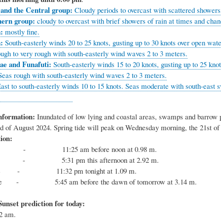
 and the Central group:
Cloudy periods to overcast with scattered showers
hern group:
cloudy to overcast with brief showers of rain at times and cha
:
mostly fine.
a:
South-easterly winds 20 to 25 knots, gusting up to 30 knots over open water
ough to very rough with south-easterly wind waves 2 to 3 meters.
ae and Funafuti:
South-easterly winds 15 to 20 knots, gusting up to 25 kno
 Seas rough with south-easterly wind waves 2 to 3 meters.
ast to south-easterly winds 10 to 15 knots. Seas moderate with south-east s
nformation:
Inundated of low lying and coastal areas, swamps and barrow pit
e 23rd of August 2024. Spring tide will peak on Wed
ion:
 - 11:25 am before noon at 0.98 m.
 - 5:31 pm this afternoon at 2.92 m.
tide - 11:32 pm tonight at 1.09 m.
tide - 5:45 am before the dawn of tomorrow at 3.14 m.
unset prediction for today:
:12 am.