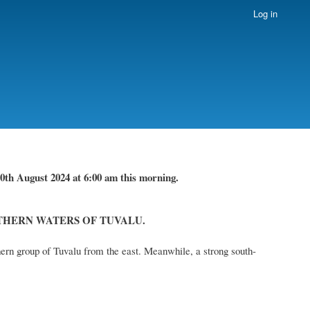
Log in
0th August 2024
at 6
:
00 am this
morning.
THERN WATERS OF TUVALU.
ern group of Tuvalu from the east. Meanwhile, a strong south-