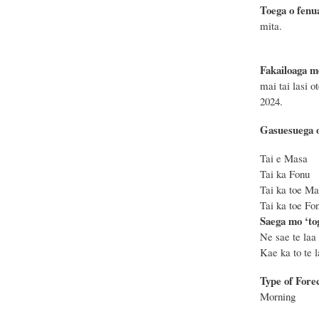
Toega o fenu
mita.
Fakailoaga m
mai tai lasi o
2024.
Gasuesuega o
Tai e Masa
Tai ka Fon
Tai ka toe 
Tai ka toe 
Saega mo ‘tog
Ne sae te laa 
Kae ka to te la
Type of Fore
Morning