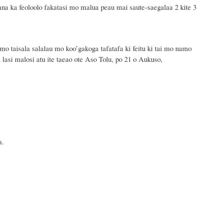
ana ka feoloolo fakatasi mo malua peau mai saute-saegalaa 2 kite 3
mo taisala salalau mo koo’gakoga tafatafa ki feitu ki tai mo namo
a lasi malosi atu ite
taeao ote
Aso
Tolu,
po
21
o
Aukuso,
a.