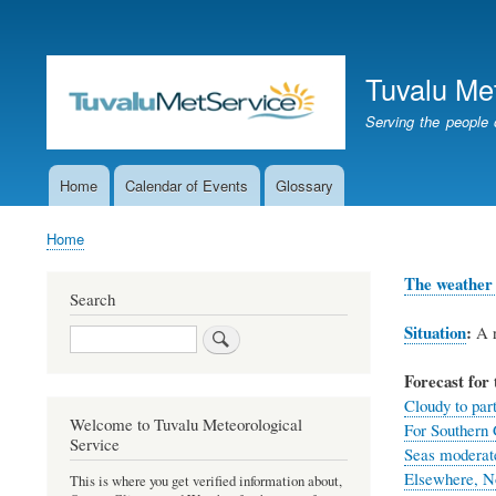
User
account
Tuvalu Me
menu
Serving the people 
Home
Calendar of Events
Glossary
Main
navigation
Home
Breadcrumb
The weather 
Search
Situation
:
A r
Search
Forecast for 
Cloudy to part
Welcome to Tuvalu Meteorological
For Southern 
Service
Seas moderat
Elsewhere, No
This is where you get verified information about,