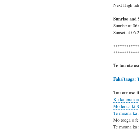
Next High
Sunrise and 
Sunrise at 0
Sunset at 06
***********
***********
Te tau ote as
Faka’tauga
:
T
Tau ote aso it
Ka kaumanaa 
Mo fenua ki S
Te moana ka f
Mo toega o fe
Te moana ka fe