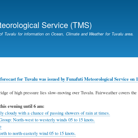
Skip
to
main
teorological Service (TMS)
content
of Tuvalu for information on Ocean, Climate and Weather for Tuvalu area.
forecast for Tuvalu was issued by Funafuti Meteorological Service on 1
idge of high pressure lies slow-moving over Tuvalu.
Fairweather covers the 
this evening until 6 am:
ly cloudy with a chance of passing showers of rain at times.
Group: North-west to westerly winds 05 to 15 knots.
e
rth to north-easterly wind 05 to 15 knots.