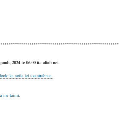
**********************************************************
ali, 2024 te 06.00 ite afiafi nei.
olo ka aofia iei tou atufenua.
 ine taimi.