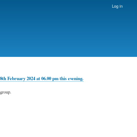
Log in
8th February 2024 at 06.00 pm this evening.
group.