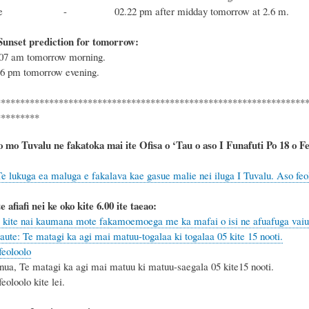
 tide - 02.22 pm after midday tomorrow at 2.6 m.
Sunset prediction for tomorrow:
6.07 am tomorrow morning.
.26 pm tomorrow evening.
****************************************************************
*********
o mo Tuvalu ne fakatoka mai ite Ofisa o ‘Tau o aso I Funafuti Po 18 o Fepu
e lukuga ea maluga e fakalava kae gasue malie nei iluga I Tuvalu. Aso feolo
e afiafi nei ke oko kite 6.00 ite taeao:
kite nai kaumana mote fakamoemoega me ka mafai o isi ne afuafuga vaiua
aute: Te matagi ka agi mai matuu-togalaa ki togalaa 05 kite 15 nooti.
eoloolo
nua, Te matagi ka agi mai matuu ki matuu-saegala 05 kite15 nooti.
oloolo kite lei.