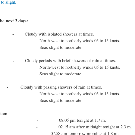
o slight.
he next 3 days:
ay -
Cloudy with isolated showers at times.
est to northerly winds 05 to 15 knots.
slight to moderate.
day -
Cloudy periods with brief showers of rain at times.
est to northerly winds 05 to 15 knots.
slight to moderate.
day -
Cloudy with passing showers of rain at times.
est to northerly winds 05 to 15 knots.
slight to moderate.
ion:
e - 08.05 pm tonight at 1.7 m.
e - 02.15 am after midnight tonight at 2.3 m.
 tide - 07.58 am tomorrow morning at 1.8 m.