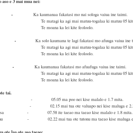
o aso e 3 mai mua nei:
Gafua -
Ka kaumanaa fakatasi mo nai sologa vaiua ine taimi.
i ka agi mai matuu-togalaa ki matuu 05 kite 15
na ka lei kite feoloolo.
 Lua -
Ka solo kaumana te lagi fakatasi mo afuuga vaiua ine t
i ka agi mai matuu-togalaa ki matuu 05 kite 15
na ka lei kite feoloolo.
Tolu -
Ka kaumanaa fakatasi mo afuafuga vaiua ine taimi.
i ka agi mai matuu-togalaa ki matuu 05 kite 15
na ka lei kite feoloolo.
e tai.
sa - 05.05 ma poo nei kise malalo e 1.7 mita.
nu - 02.15 mai tua ote valuapo nei kise maluga e 2.3 
 Masa - 07.58 ite taeao ma taeao kise malalo e 1.8 mita.
 Fonu - 02.22 mai tua ote tutonu ma taeao kise maluga e 2
a ote laa ote aso taeao: