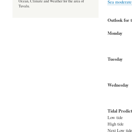
Ocean, Climate and Weather for the area of
Sea moderate t
Tuvalu.
Outlook for t
Mond
North-w
Seas 
Tues
North-w
Seas 
Wednes
North-w
Seas 
Tidal Predict
Low tid
High tid
Next Low