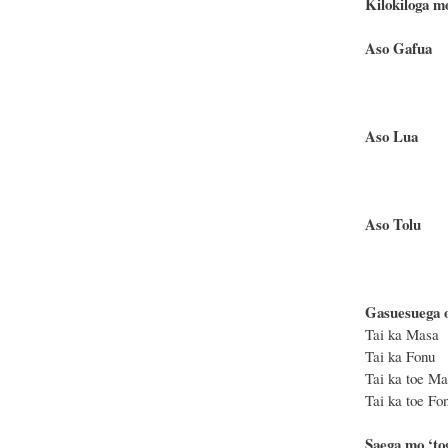
Kilokiloga m
Aso 
Te matag
Te moa
Aso
Te matag
Te moa
Aso 
Te matag
Te moa
Gasuesuega ot
Tai ka Ma
Tai ka Fo
Tai ka toe
Tai ka toe
Saega mo ‘tog