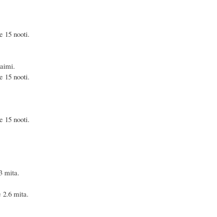
 nooti.
aimi.
 nooti.
 nooti.
mita.
.6 mita.