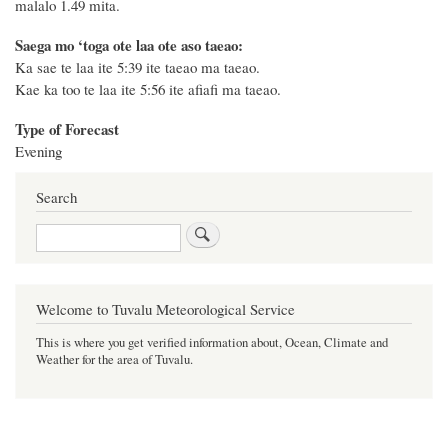
malalo 1.49 mita.
Saega mo ‘toga ote laa ote aso taeao:
Ka sae te laa ite 5:39 ite taeao ma taeao.
Kae ka too te laa ite 5:56 ite afiafi ma taeao.
Type of Forecast
Evening
Search
Search
Welcome to Tuvalu Meteorological Service
This is where you get verified information about, Ocean, Climate and
Weather for the area of Tuvalu.