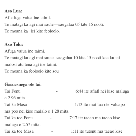
Aso Lua:
Afuafuga vaiua ine taimi.
Te matagi ka agi mai saute—saegalaa 05 kite 15 nooti.
Te moana ka ‘lei kite feoloolo.
Aso Tolu:
Afuga vaiua ine taimi.
Te matagi ka agi mai saute- saegalaa 10 kite 15 nooti kae ka tai
malosi atu tena agi ine taimi.
Te moana ka feoloolo kite sou
Gasuesuega ote tai.
Tai Fonu - 6:44 ite afiafi nei
kise maluga
e 2.96 mita.
Tai ka Masa - 1:13 ite mai tua ote valuapo
ma poo nei kise malalo e
1.28 mita.
Tai ka toe Fonu - 7:17 ite taeao ma taeao
kise
maluga e 2.57 mita.
Tai ka toe Masa - 1:11 ite tutonu ma taeao
kise