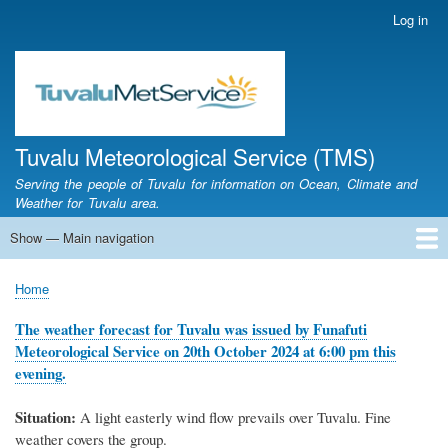
Skip
Log in
User
to
account
main
menu
content
Tuvalu Meteorological Service (TMS)
Serving the people of Tuvalu for information on Ocean, Climate and
Weather for Tuvalu area.
Show — Main navigation
Main
navigation
Home
Calendar of Events
Glossary
Home
Breadcrumb
The weather forecast for Tuvalu was issued by Funafuti
Meteorological Service on 20th October 2024 at 6:00 pm this
evening.
Situation:
A light easterly wind flow prevails over Tuvalu. Fine
weather covers the group.