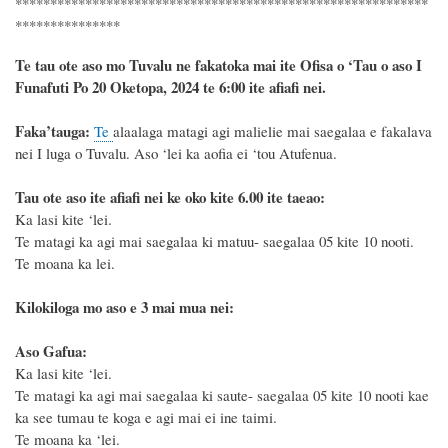
***********************************************************
***************
Te tau ote aso mo Tuvalu ne fakatoka mai ite Ofisa o ‘Tau o aso I
Funafuti Po 20 Oketopa, 2024 te 6:00 ite afiafi nei.
F
a
ka
’tauga:
Te
alaalaga matagi agi malielie mai saegalaa e fakalava
nei I luga o Tuvalu. Aso ‘lei ka aofia ei ‘tou Atufenua.
Tau ote aso ite afiafi nei ke oko kite 6.00 ite taeao:
Ka lasi kite ‘lei.
Te matagi ka agi mai saegalaa ki matuu- saegalaa 05 kite 10 nooti.
Te moana ka lei.
Kilokiloga mo aso e 3 mai mua nei:
Aso Gafua:
Ka lasi kite ‘lei.
Te matagi ka agi mai saegalaa ki saute- saegalaa 05 kite 10 nooti kae
ka see tumau te koga e agi mai ei ine taimi.
Te moana ka ‘lei.