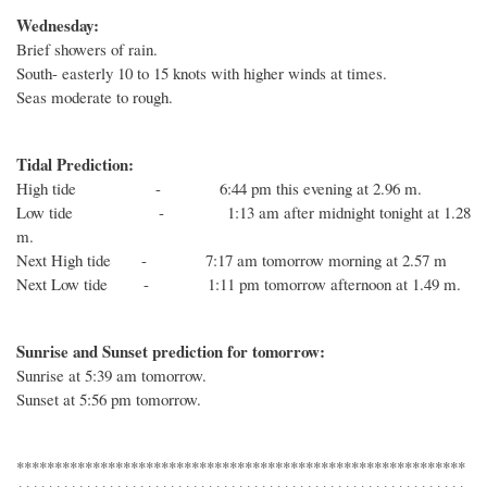
Wednesday:
Brief showers of rain.
South- easterly 10 to 15 knots with higher winds at times.
Seas moderate to rough.
Tidal Prediction:
High tide - 6:44 pm this evening at 2.96 m.
Low tide - 1:13 am after midnight tonight at 1.28
m.
Next High tide - 7:17 am tomorrow morning at 2.57 m
Next Low tide - 1:11 pm tomorrow afternoon at 1.49 m.
Sunrise and Sunset prediction for tomorrow:
Sunrise at 5:39 am tomorrow.
Sunset at 5:56 pm tomorrow.
***********************************************************