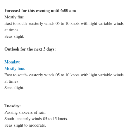
Forecast for this evening until 6:00 am:
Mostly fine
East to south- easterly winds 05 to 10 knots with light variable winds
at times.
Seas slight.
Outlook for the next 3 days:
Monday:
Mostly fine.
East to south- easterly winds 05 to 10 knots with light variable winds
at times
Seas slight.
Tuesday:
Passing showers of rain.
South- easterly winds 05 to 15 knots.
Seas slight to moderate.