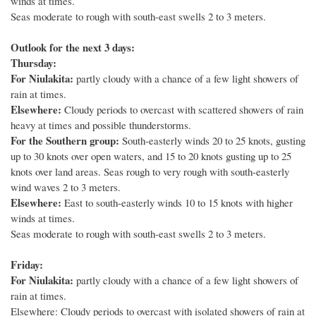
winds at times.
Seas moderate to rough with south-east swells 2 to 3 meters.
Outlook for the next 3 days:
Thursday:
For Niulakita:
partly cloudy with a chance of a few light showers of
rain at times.
Elsewhere:
Cloudy periods to overcast with scattered showers of rain
heavy at times and possible thunderstorms.
For the Southern group:
South-easterly winds 20 to 25 knots, gusting
up to 30 knots over open waters, and 15 to 20 knots gusting up to 25
knots over land areas. Seas rough to very rough with south-easterly
wind waves 2 to 3 meters.
Elsewhere:
East to south-easterly winds 10 to 15 knots with higher
winds at times.
Seas moderate to rough with south-east swells 2 to 3 meters.
Friday:
For Niulakita:
partly cloudy with a chance of a few light showers of
rain at times.
Elsewhere: Cloudy periods to overcast with isolated showers of rain at