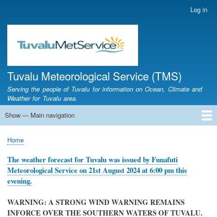
Skip
Log in
User
to
account
main
menu
content
Tuvalu Meteorological Service (TMS)
Serving the people of Tuvalu for information on Ocean, Climate and
Weather for Tuvalu area.
Show — Main navigation
Main
navigation
Home
Calendar of Events
Glossary
Home
Breadcrumb
The weather forecast for Tuvalu was issued by Funafuti
Meteorological Service on 21st August 2024 at 6:00 pm this
evening.
WARNING: A STRONG WIND WARNING REMAINS
INFORCE OVER THE SOUTHERN WATERS OF TUVALU.