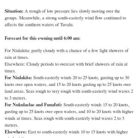
Situation:
A trough of low pressure lies slowly moving over the
groups. Meanwhile, a strong south-easterly wind flow continued to
affects the southern waters of Tuvalu.
Forecast for this evening until 6:00 am:
For Niulakita: partly cloudy with a chance of a few light showers of
rain at times.
Elsewhere: Cloudy periods to overcast with brief showers of rain at
times.
For Niulakita:
South-easterly winds 20 to 25 knots, gusting up to 30
knots over open waters, and 15 to 20 knots gusting up to 25 knots over
land areas. Seas rough to very rough with south-easterly wind waves 2
to 3 meters.
For Nukulaelae and Funafuti:
South-easterly winds 15 to 20 knots,
gusting up to 25 knots over open waters, and 10 to 20 knots with higher
winds at times. Seas rough with south-easterly wind waves 2 to 3
meters.
Elsewhere:
East to south-easterly winds 10 to 15 knots with higher