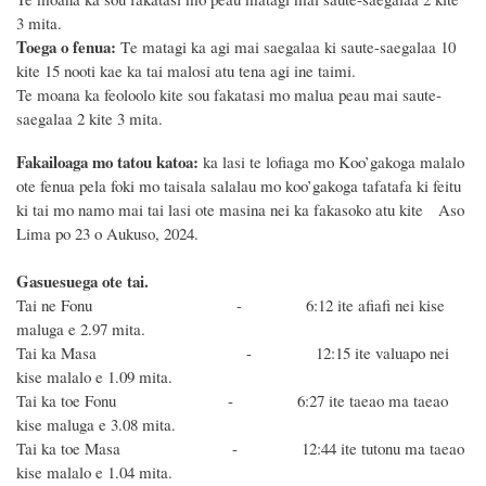
3 mita.
Toega o fenua:
T
e matagi ka agi mai saegalaa ki saute-saegalaa 10
kite 15 nooti
kae ka tai malosi atu tena agi ine taimi.
Te moana ka feoloolo
kite sou fakatasi mo malua peau mai saute-
saegalaa 2 kite 3 mita.
Fakailoaga mo tatou katoa:
ka lasi te lofiaga mo Koo’gakoga malalo
ote fenua pela foki mo taisala salalau mo koo’gakoga tafatafa ki feitu
ki tai mo namo mai tai lasi ote masina nei ka fakasoko atu kite Aso
Lima po 23 o Aukuso, 2024.
Gasuesuega ote tai.
Tai ne Fonu - 6:12
ite afiafi nei kise
maluga e 2.97 mita.
Tai ka Masa - 12:15 ite valuapo nei
kise malalo e 1.09 mita.
Tai ka toe Fonu - 6:27 ite taeao
ma taeao
kise maluga e 3.08 mita.
Tai ka toe Masa - 12:44 ite tutonu ma taeao
kise malalo e 1.04 mita.