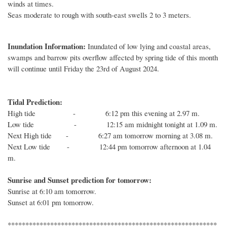
winds at times.
Seas moderate to rough with south-east swells 2 to 3 meters.
Inundation Information:
Inundated of low lying and coastal areas,
swamps and barrow pits overflow affected by spring tide of this month
will continue until Friday the 23rd of August 2024.
Tidal Prediction:
High tide - 6:12 pm this evening at 2.97 m.
Low tide - 12:15 am midnight tonight at 1.09 m.
Next High tide - 6:27 am tomorrow morning at 3.08 m.
Next Low tide - 12:44 pm tomorrow afternoon at 1.04
m.
Sunrise and Sunset prediction for tomorrow:
Sunrise at 6:10 am tomorrow.
Sunset at 6:01 pm tomorrow.
***********************************************************