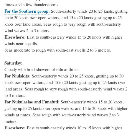
times and a few thunderstorms.
For the Southern group:
South-easterly winds 20 to 25 knots, gusting
up to 30 knots over open waters, and 15 to 20 knots gusting up to 25
knots over land areas. Seas rough to very rough with south-easterly
wind waves 2 to 3 meters.
Elsewhere:
East to south-easterly winds 15 to 20 knots with higher
winds near squalls.
Seas moderate to rough with south-east swells 2 to 3 meters.
Saturday:
Cloudy with brief showers of rain at times.
For Niulakita:
South-easterly winds 20 to 25 knots, gusting up to 30
knots over open waters, and 15 to 20 knots gusting up to 25 knots over
land areas. Seas rough to very rough with south-easterly wind waves 2
to 3 meters.
For Nukulaelae and Funafuti:
South-easterly winds 15 to 20 knots,
gusting up to 25 knots over open waters, and 15 to 20 knots with higher
winds at times. Seas rough with south-easterly wind waves 2 to 3
meters.
Elsewhere:
East to south-easterly winds 10 to 15 knots with higher