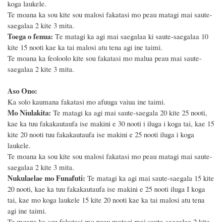
koga laukele.
Te moana ka sou kite sou malosi fakatasi mo peau matagi mai saute-
saegalaa 2 kite 3 mita.
Toega o fenua:
T
e matagi ka agi mai saegalaa ki saute-saegalaa 10
kite 15 nooti
kae ka tai malosi atu tena agi ine taimi.
Te moana ka feoloolo
kite sou fakatasi mo malua peau mai saute-
saegalaa 2 kite 3 mita.
Aso Ono:
Ka solo kaumana fakatasi mo afuuga vaiua ine taimi.
Mo Niulakita:
Te matagi ka agi mai saute-saegala
20
kite 25 nooti,
kae ka tuu fakakautaufa ise makini e 3
0
nooti i iluga i koga tai, kae
15
kite 2
0
nooti tuu fakakautaufa ise makini e
25
nooti iluga i koga
laukele.
Te moana ka sou kite sou malosi fakatasi mo peau matagi mai saute-
saegalaa 2 kite 3 mita.
Nukulaelae mo Funafuti:
Te matagi ka agi mai saute-saegala 15 kite
20 nooti, kae ka tuu fakakautaufa ise makini e 25 nooti iluga I koga
tai, kae mo koga laukele 1
5
kite 20 nooti kae ka
tai malosi atu tena
agi ine taimi.
Te moana ka sou fakatasi mo peau matagi mai saute-saegalaa 2 kite