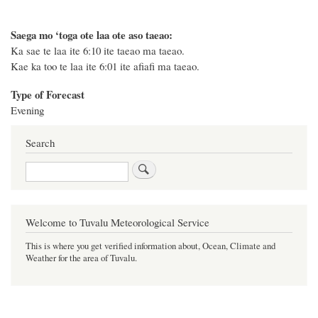
Saega mo ‘toga ote laa ote aso taeao:
Ka sae te laa ite 6:10 ite taeao ma taeao.
Kae ka too te laa ite 6:01 ite afiafi ma taeao.
Type of Forecast
Evening
Search
Search
Welcome to Tuvalu Meteorological Service
This is where you get verified information about, Ocean, Climate and
Weather for the area of Tuvalu.