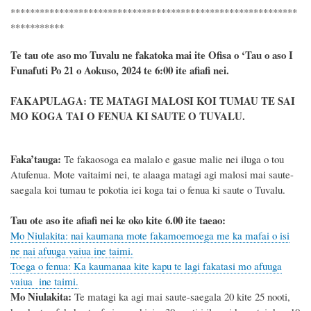
***********************************************************
***********
Te tau ote aso mo Tuvalu ne fakatoka mai ite Ofisa o ‘Tau o aso I
Funafuti Po 21 o Aokuso, 2024 te 6:00 ite afiafi nei.
FAKAPULAGA: TE MATAGI MALOSI KOI TUMAU TE SAI
MO KOGA TAI O FENUA KI SAUTE O TUVALU.
Faka’tauga:
Te fakaosoga ea malalo e gasue malie nei iluga o tou
Atufenua. Mote vaitaimi nei, te alaaga matagi agi malosi mai saute-
saegala koi tumau te pokotia iei koga tai o fenua ki saute o Tuvalu.
Tau ote aso ite afiafi nei ke oko kite 6.00 ite taeao:
Mo Niulakita: nai kaumana mote fakamoemoega me ka mafai o isi
ne nai afuuga vaiua ine taimi.
Toega o fenua: Ka kaumanaa kite kapu te lagi fakatasi mo afuuga
vaiua ine taimi.
Mo Niulakita:
Te matagi ka agi mai saute-saegala
20
kite 25 nooti,