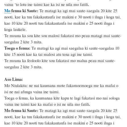
.
vaiua ‘to lotu ine taimi kae ka isi ne uila mo fatili
Mo
fenua ki Saute
:
Te matagi ka agi mai saute-saegala
20
kite 25
nooti, kae ka tuu fakakautaufa ise makini e 3
0
nooti i iluga i koga tai,
kae
10
kite 2
0
nooti tuu fakakautaufa ise makini e
25
nooti iluga i
koga laukele.
Te moana ka sou kite sou malosi fakatasi mo peau matagi mai saute-
saegalaa 2 kite 3 mita.
Toega o fenua:
T
e matagi ka agi mai saegalaa ki saute-saegalaa 10
kite 15 nooti
kae ka tai malosi atu tena agi ine taimi.
Te moana ka feoloolo
kite sou fakatasi mo malua peau mai saute-
saegalaa 2 kite 3 mita.
Aso Lima:
Mo Niulakita: ne nai kaumana mote fakamoemoega me ka mafai o
isi ne nai afuuga vaiua ine taimi.
Toega o fenua, ka kaumanaa kite kapu te lagi fakatasi mo nai sologa
.
vaiua ine taimi kae ka mafai o isi ne uila mo fatili
Mo
fenua ki Saute
:
Te matagi ka agi mai saute-saegala
20
kite 25
nooti, kae ka tuu fakakautaufa ise makini e 3
0
nooti i iluga i koga tai,
kae
10
kite 2
0
nooti tuu fakakautaufa ise makini e
25
nooti iluga i