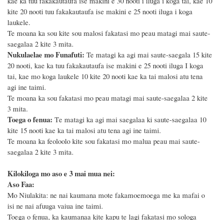
kae ka tuu fakakautaufa ise makini e 3
0
nooti i iluga i koga tai, kae
10
kite 2
0
nooti tuu fakakautaufa ise makini e
25
nooti iluga i koga
laukele.
Te moana ka sou kite sou malosi fakatasi mo peau matagi mai saute-
saegalaa 2 kite 3 mita.
Nukulaelae mo Funafuti:
Te matagi ka agi mai saute-saegala 15 kite
20 nooti, kae ka tuu fakakautaufa ise makini e 25 nooti iluga I koga
tai, kae mo koga laukele 10 kite 20 nooti kae ka
tai malosi atu tena
agi ine taimi.
Te moana ka sou fakatasi mo peau matagi mai saute-saegalaa 2 kite
3 mita.
Toega o fenua:
T
e matagi ka agi mai saegalaa ki saute-saegalaa 10
kite 15 nooti
kae ka tai malosi atu tena agi ine taimi.
Te moana ka feoloolo
kite sou fakatasi mo malua peau mai saute-
saegalaa 2 kite 3 mita.
Kilokiloga mo aso e 3 mai mua nei:
Aso Faa:
Mo Niulakita: ne nai kaumana mote fakamoemoega me ka mafai o
isi ne nai afuuga vaiua ine taimi.
Toega o fenua, ka kaumanaa kite kapu te lagi fakatasi mo sologa